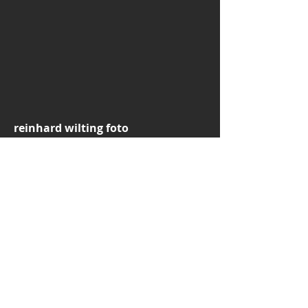
reinhard wilting foto
CVR: DK38544039
email:
rw.foto.dk@gmail.com
mobile:
+45 30776697
3520 Farum
Denmark
© 2025 by Reinhard Wilting