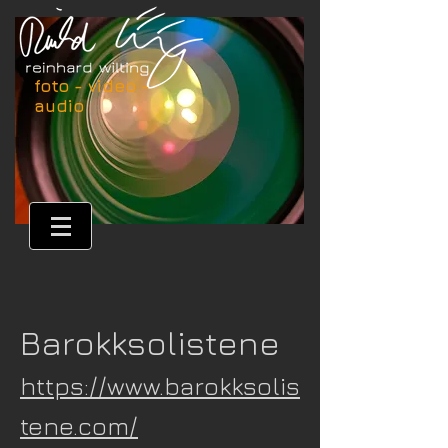
foto - video -
audio
Barokksolistene
https://www.barokksolis
tene.com/