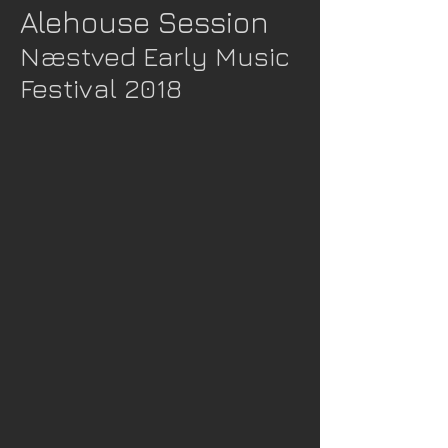
Alehouse Session
Næstved Early Music
Festival 2018