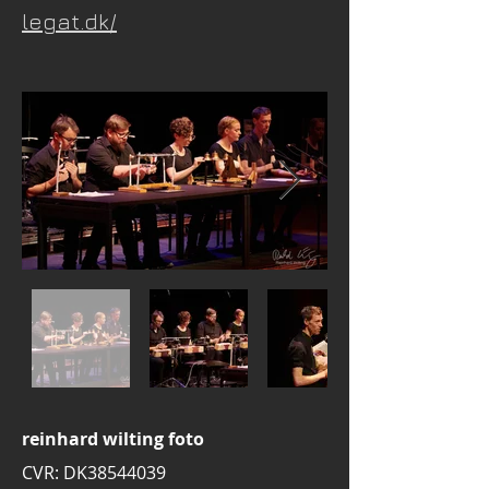
legat.dk/
reinhard wilting foto
CVR: DK38544039