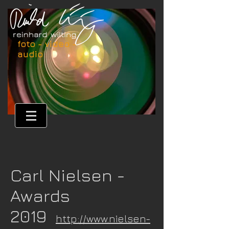
foto - video -
audio
Carl Nielsen -
Awards
2019
http://www.nielsen-