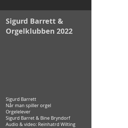
Sigurd Barrett &
Orgelklubben 2022
Sigurd Barrett
Når man spiller orgel
Orgelelever
Sigurd Barret &
Bine Bryndorf
Audio & video: Reinhatrd Wilting