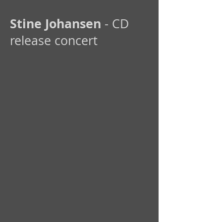
Stine Johansen
- CD
release concert