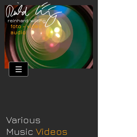
foto - video -
audio
Various
Music
Videos