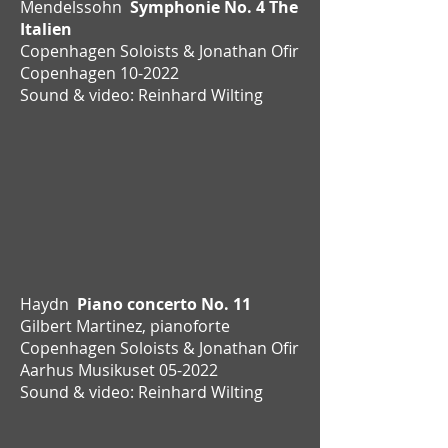
Mendelssohn
Symphonie No. 4 The
Italien
Copenhagen Soloists & Jonathan Ofir
Copenhagen 10-2022
Sound & video: Reinhard Wilting
Haydn
Piano concerto No. 11
Gilbert Martinez, pianoforte
Copenhagen Soloists & Jonathan Ofir
Aarhus Musikuset 05-2022
Sound & video: Reinhard Wilting