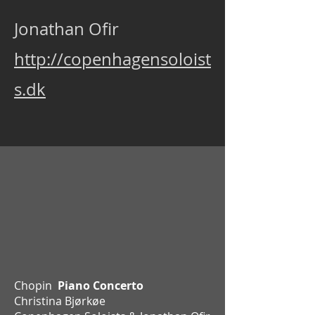
Jonathan Ofir
http://copenhagensoloist
s.dk
Chopin
Piano Concerto
Christina Bjørkøe