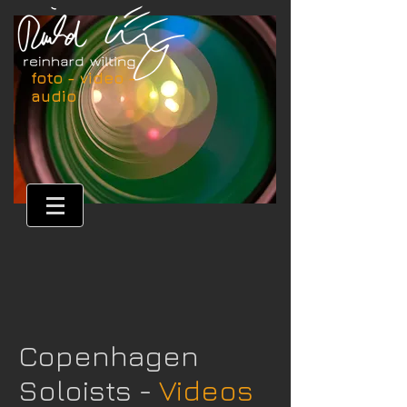
foto - video -
audio
Copenhagen
Soloists -
Videos