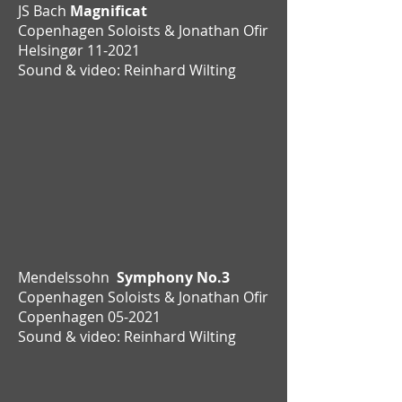
JS Bach
Magnificat
Copenhagen Soloists & Jonathan Ofir
Helsingør 11-2021
Sound & video: Reinhard Wilting
Mendelssohn
Symphony No.3
Copenhagen Soloists & Jonathan Ofir
Copenhagen 05-2021
Sound & video: Reinhard Wilting