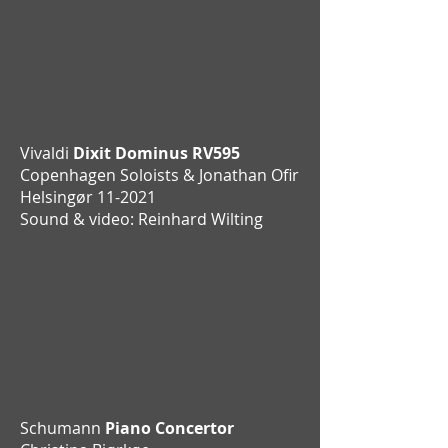
Vivaldi
Dixit Dominus RV595
Copenhagen Soloists & Jonathan Ofir
Helsingør 11-2021
Sound & video: Reinhard Wilting
Schumann
Piano Concertor