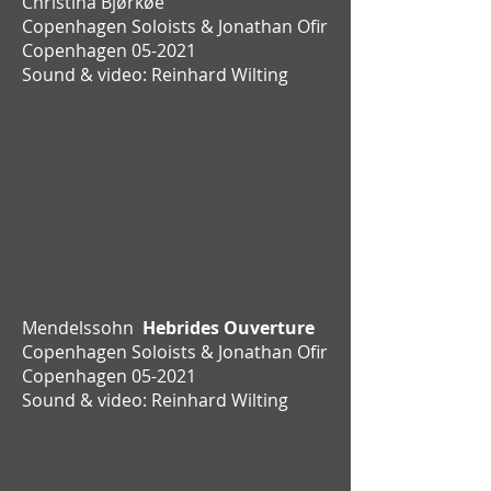
Christina Bjørkøe
Copenhagen Soloists & Jonathan Ofir
Copenhagen 05-2021
Sound & video: Reinhard Wilting
Mendelssohn
Hebrides Ouverture
Copenhagen Soloists & Jonathan Ofir
Copenhagen 05-2021
Sound & video: Reinhard Wilting