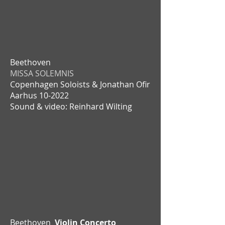
Beethoven
MISSA SOLEMNIS
Copenhagen Soloists & Jonathan Ofir
Aarhus
10-2022
Sound & video: Reinhard Wilting
Beethoven
Violin Concerto