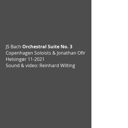
JS Bach
Orchestral Suite No. 3
Copenhagen Soloists & Jonathan Ofir
Helsingør 11-2021
Sound & video: Reinhard Wilting