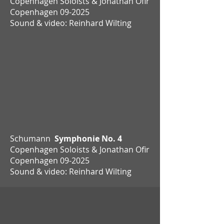
Copenhagen Soloists & Jonathan Ofir
Copenhagen
09-2025
Sound & video: Reinhard Wilting
Schumann
Symphonie No. 4
Copenhagen Soloists & Jonathan Ofir
Copenhagen 09-2025
Sound & video: Reinhard Wilting