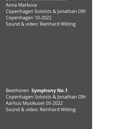
Anna Markova
Copenhagen Soloists & Jonathan Ofir
Copenhagen
10-2022
Sound & video: Reinhard Wilting
Beethoven
Symphony No.1
Copenhagen Soloists & Jonathan Ofir
Aarhus Musikuset 05-2022
Sound & video: Reinhard Wilting