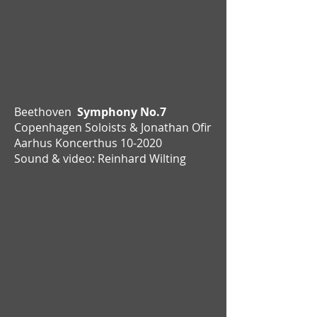
Beethoven
Symphony No.7
Copenhagen Soloists & Jonathan Ofir
Aarhus Koncerthus 10-2020
Sound & video: Reinhard Wilting