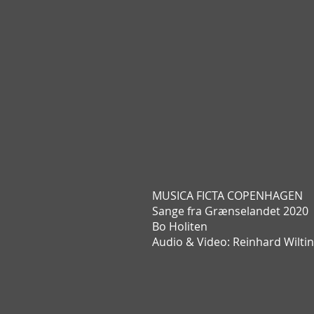
MUSICA FICTA COPENHAGEN
Sange fra Grænselandet 2020
Bo Holiten
Audio & Video: Reinhard Wilti