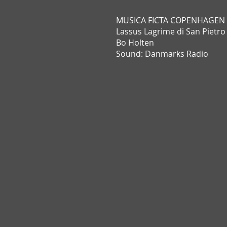
MUSICA FICTA COPENHAGEN
Lassus Lagrime di San Pietro
Bo Holten
Sound: Danmarks Radio