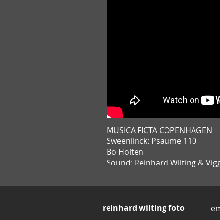
MUSICA FICTA COPENHAGEN
Sweenlinck: Psaume 110
Bo Holten
Sound: Reinhard Wilting & Vi
reinhard wilting foto
em