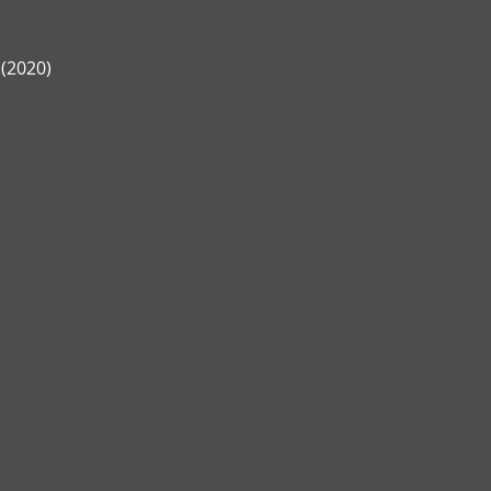
 (2020)