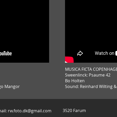
MUSICA FICTA COPENHAG
Sweenlinck: Psaume 42
Bo Holten
ggo Mangor
Sound: Reinhard Wilting 
3520 Farum
ail:
rw.foto.dk@gmail.com