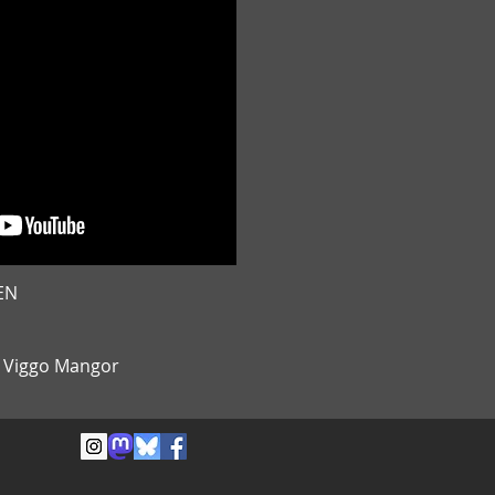
EN
& Viggo Mangor