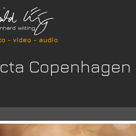
to - video - audio
icta Copenhagen