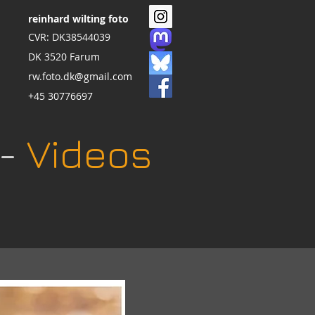
reinhard wilting foto
CVR: DK38544039
DK 3520 Farum
rw.foto.dk@gmail.com
+45 30776697
 -
Videos