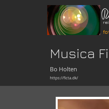
fo
Musica F
Bo Holten
https://ficta.dk/