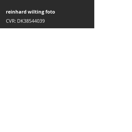
reinhard wilting foto
CVR: DK38544039
email:
rw.foto.dk@gmail.com
mobile:
+45 30776697
3520 Farum
Denmark
© 2025 by Reinhard Wilting