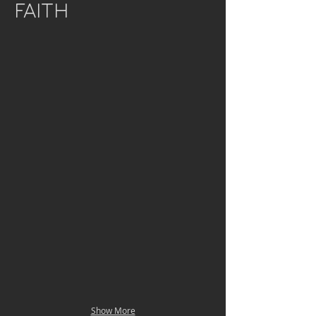
FAITH
Show More