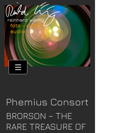
foto - video -
audio
Phemius Consort
BRORSON – THE
RARE TREASURE OF