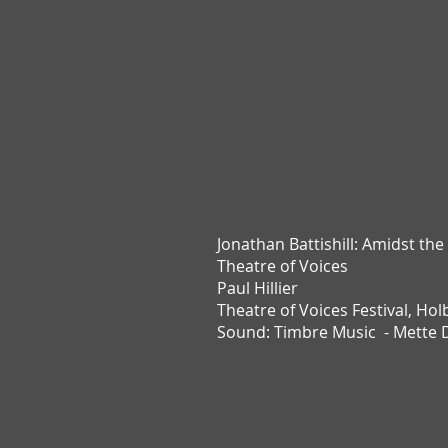
Jonathan Battishill:
Amidst the
Theatre of Voices
Paul Hillier
Theatre of Voices Festival,
Hol
Sound: Timbre Music - Mette 