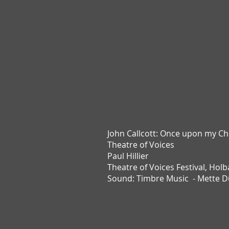
John Callcott:
Once upon my Ch
Theatre of Voices
Paul Hillier
Theatre of Voices Festival,
Holb
Sound: Timbre Music - Mette 