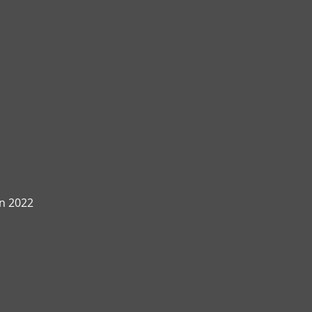
n 2022