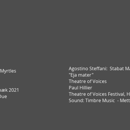
Agostino Steffani:
Stabat M
 Myrtles
"Eja mater"
Theatre of Voices
Paul Hillier
bæk 2021
Theatre of Voices Festival,
H
Due
Sound: Timbre Music - Met