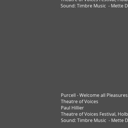
Sound: Timbre Music - Mette 
Purcell - Welcome all Pleasures
Theatre of Voices
Paul Hillier
Theatre of Voices Festival,
Holb
Sound:
Timbre Music -
Mette 