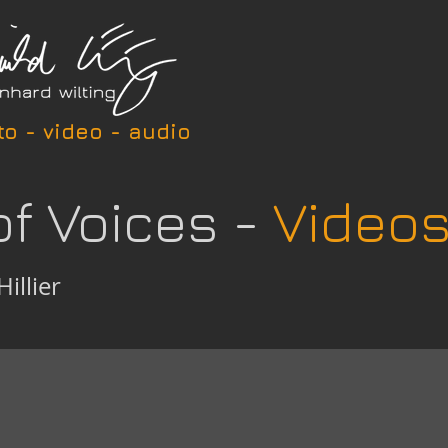
to - video - audio
of Voices -
Video
Hillier