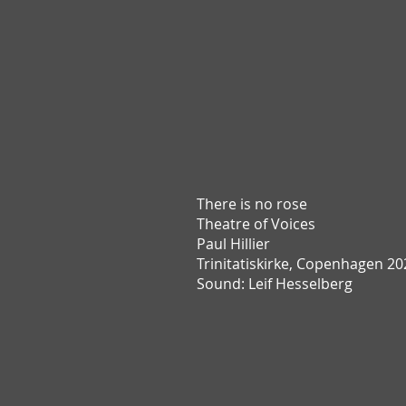
There is no rose
T
heatre of Voices
Paul Hillier
Trinitatiskirke,
Copenhagen 20
Sound: Leif Hesselberg