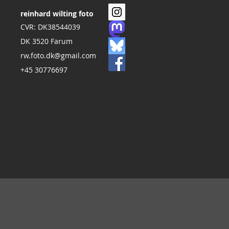
reinhard wilting foto
CVR: DK38544039
DK 3520 Farum
rw.foto.dk@gmail.com
+45 30776697
s