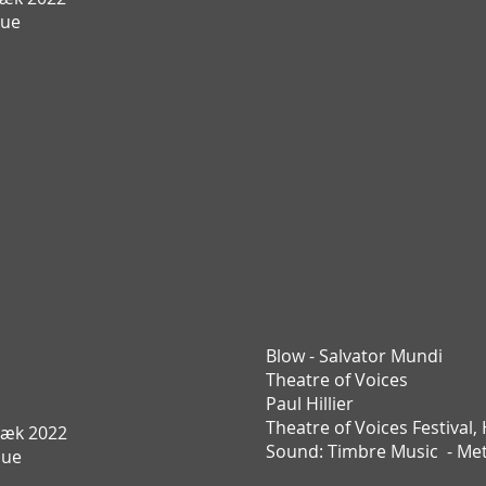
Due
Blow - Salvator Mundi
Theatre of Voices
Paul Hillier
Theatre of Voices Festival,
æk 2022
Sound:
Timbre Music -
Met
Due