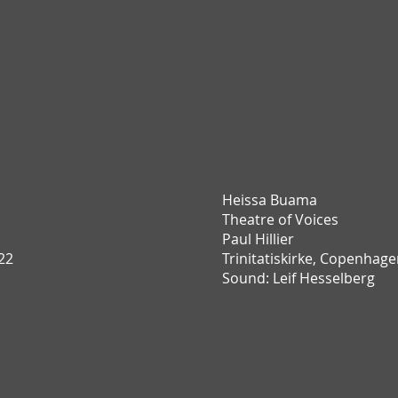
Heissa Buama
T
heatre of Voices
Paul Hillier
22
Trinitatiskirke,
Copenhage
Sound: Leif Hesselberg