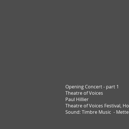
Opening Concert - part 1
Theatre of Voices
Paul Hillier
Theatre of Voices Festival,
Ho
Sound: Timbre Music - Mett