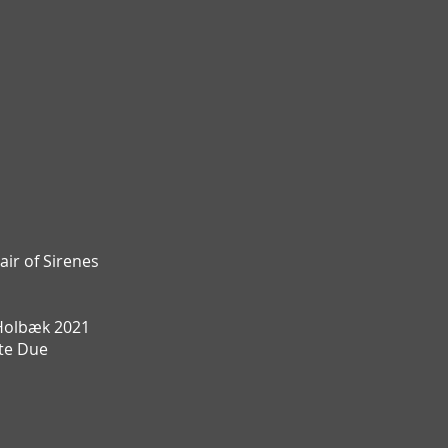
air of Sirenes
Holbæk 2021
te Due