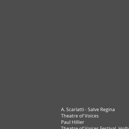
A. Scarlatti - Salve Regina
Theatre of Voices
Paul Hillier
Theatre of Voices Festival,
Holb