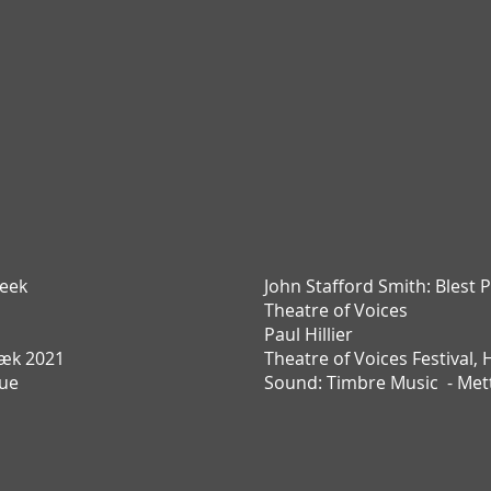
eek
John Stafford Smith:
Blest P
Theatre of Voices
Paul Hillier
æk 2021
Theatre of Voices Festival,
Due
Sound: Timbre Music - Met