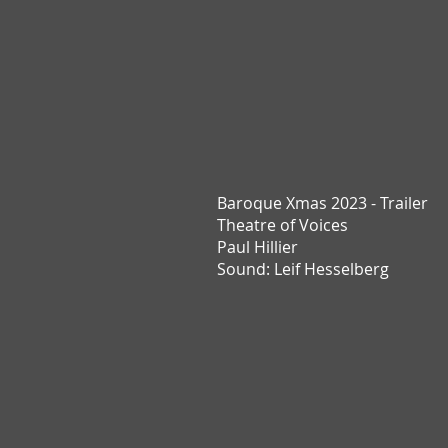
Baroque Xmas 2023 - Trailer
T
heatre of Voices
Paul Hillier
Sound: Leif Hesselberg