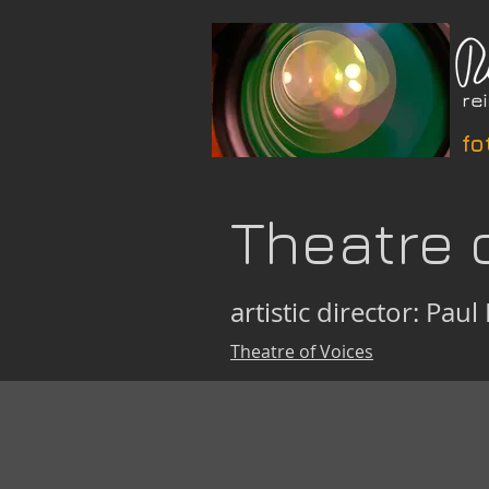
fo
Theatre 
artistic director: Paul 
Theatre of Voices