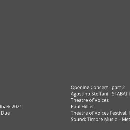
Opening Concert - part 2
Agostino Steffani - STABA
Theatre of Voices
lbæk 2021
Paul Hillier
e Due
Theatre of Voices Festival,
Sound: Timbre Music - Me