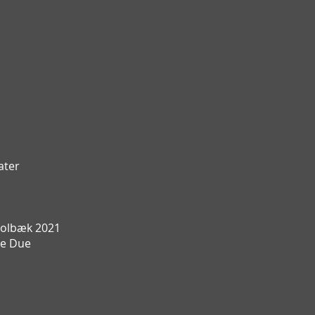
ater
olbæk 2021
te Due