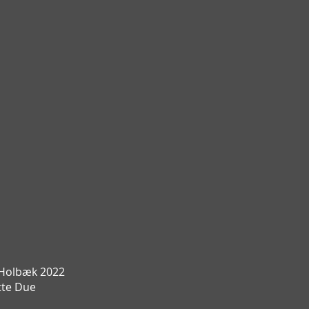
Holbæk 2022
te Due