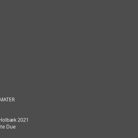
T MATER
Holbæk 2021
tte Due