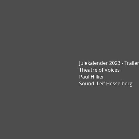
Julekalender 2023 - Traile
T
heatre of Voices
Paul Hillier
Sound: Leif Hesselberg