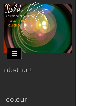
foto - video -
audio
abstract
colour