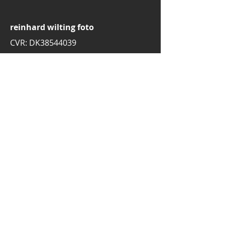
reinhard wilting foto
CVR: DK38544039
email:
rw.foto.dk@gmail.com
mobile:
+45 30776697
3520 Farum
Denmark
© 2025 by Reinhard Wilting