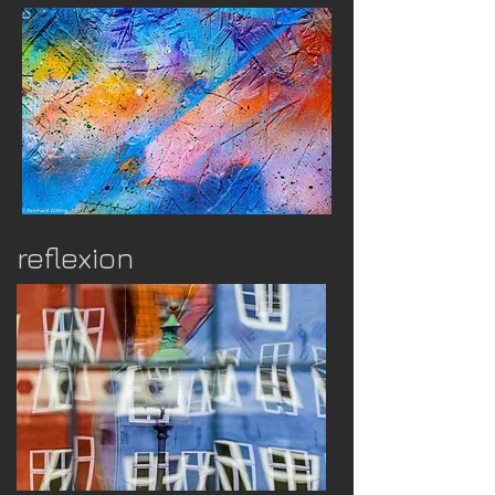
reflexion