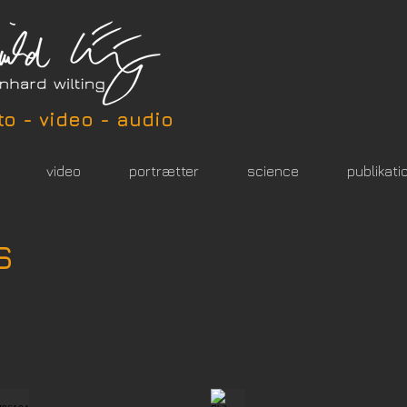
to - video - audio
video
portrætter
science
publikati
s