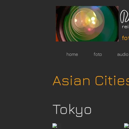
fo
home
foto
audio
Asian Citie
Tokyo