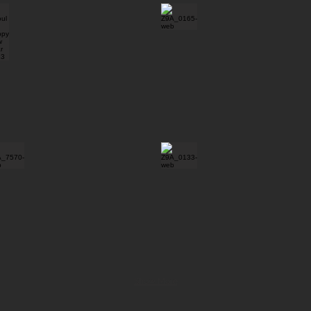
Show More