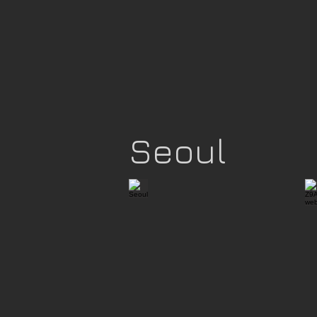
Seoul