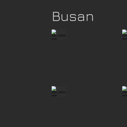
Busan