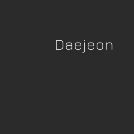
Daejeon