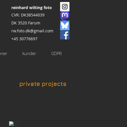
reinhard wilting foto
CVR: DK38544039
DK 3520 Farum
rw.foto.dk@gmail.com
+45 30776697
oner
kunder
GDPR
private projects