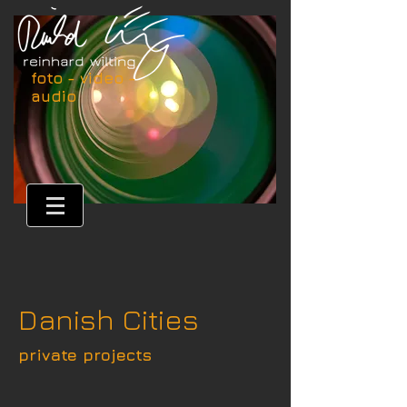
foto - video -
audio
Danish Cities
private projects