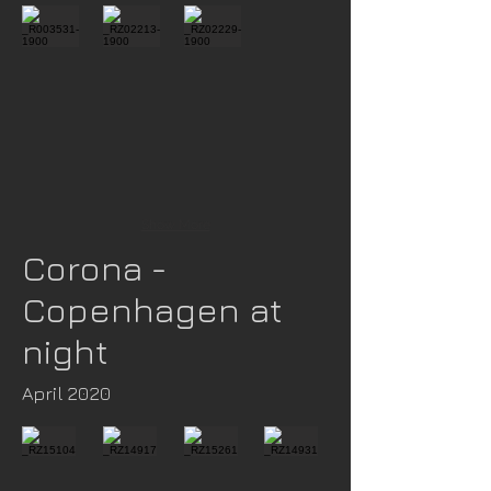
Show More
Corona -
Copenhagen at
night
April 2020