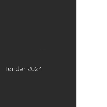
Show More
Tønder 2024