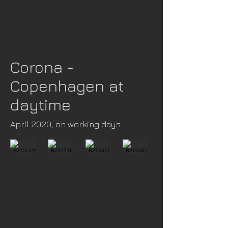
Show More
Corona -
Copenhagen at
daytime
April 2020, on working days