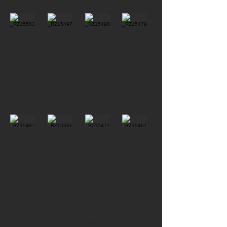
Show More