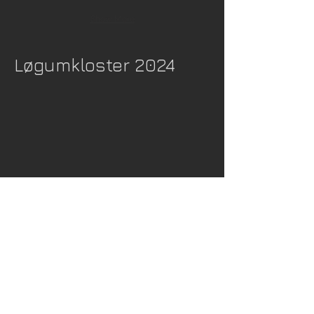
Show More
Løgumkloster 2024