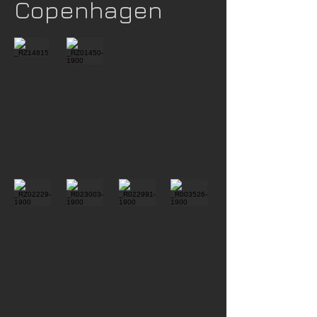
Copenhagen