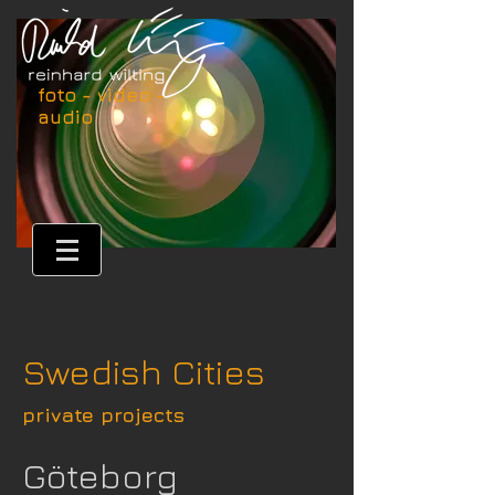
foto - video -
audio
Swedish Cities
private projects
Göteborg