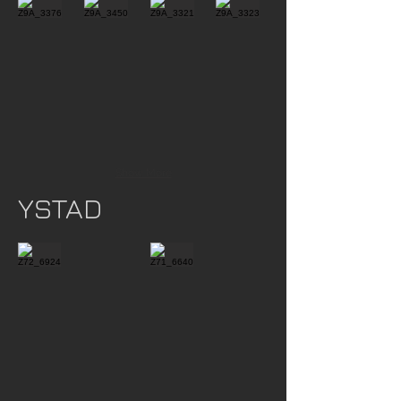
Show More
YSTAD