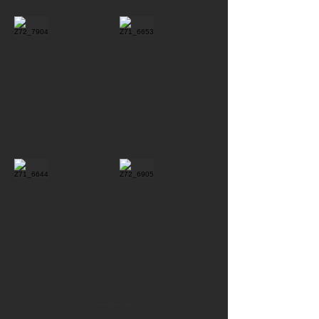
Show More